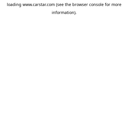
loading
www.carstar.com
(see the
browser console
for more
information).