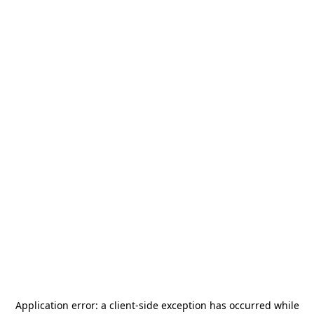
Application error: a
client
-side exception has occurred while