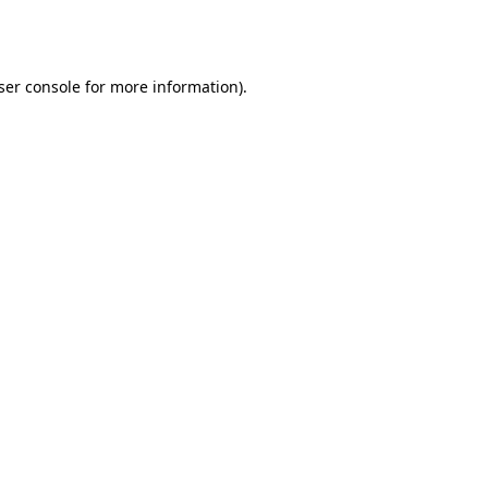
ser console
for more information).