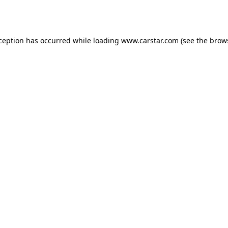
xception has occurred while loading
www.carstar.com
(see the
brow