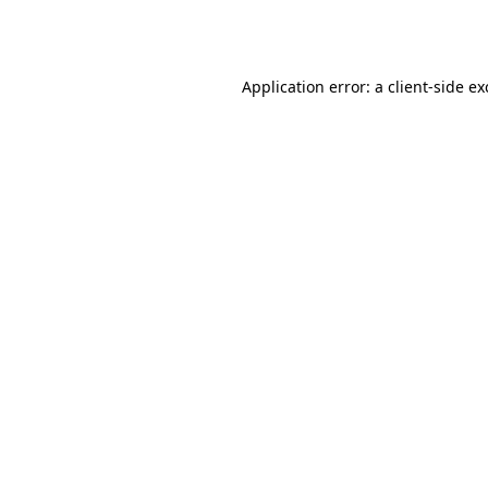
Application error: a
client
-side e