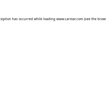
xception has occurred while loading
www.carstar.com
(see the
brow