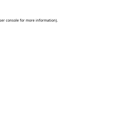
ser console
for more information).