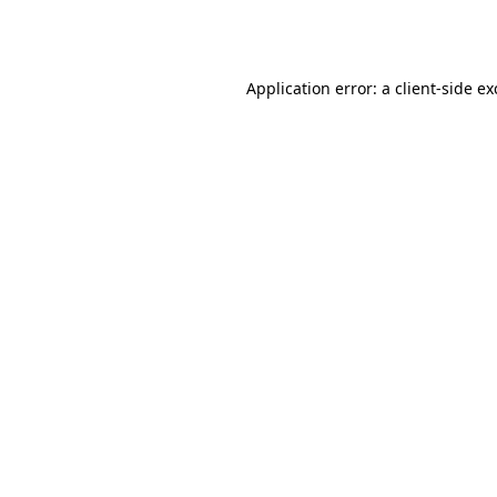
Application error: a
client
-side e