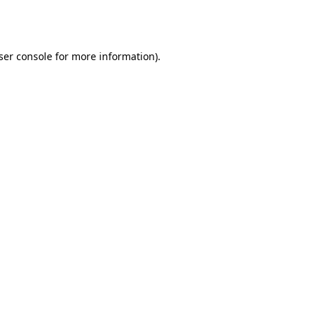
ser console
for more information).