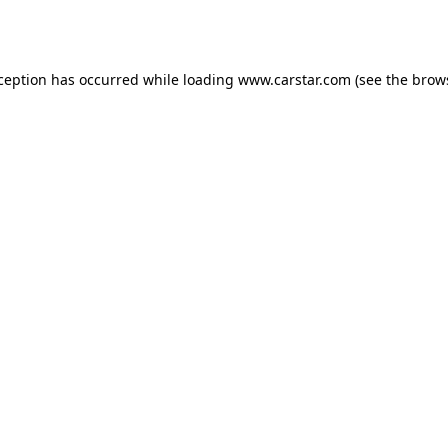
xception has occurred while loading
www.carstar.com
(see the
brow