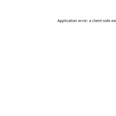
Application error: a
client
-side e