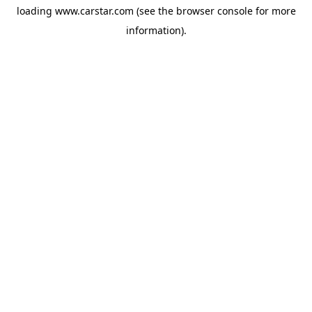
loading
www.carstar.com
(see the
browser console
for more
information).