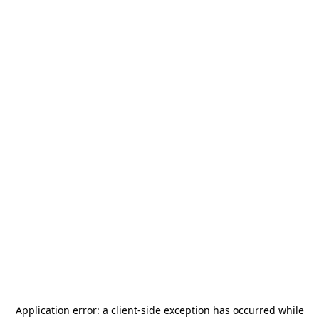
Application error: a
client
-side exception has occurred while