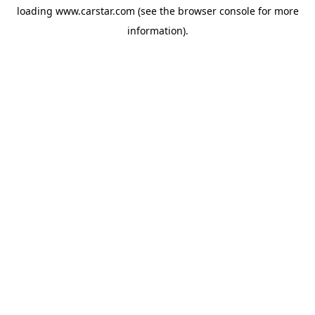
loading
www.carstar.com
(see the
browser console
for more
information).