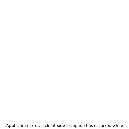
Application error: a
client
-side exception has occurred while