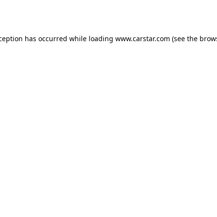
xception has occurred while loading
www.carstar.com
(see the
brow