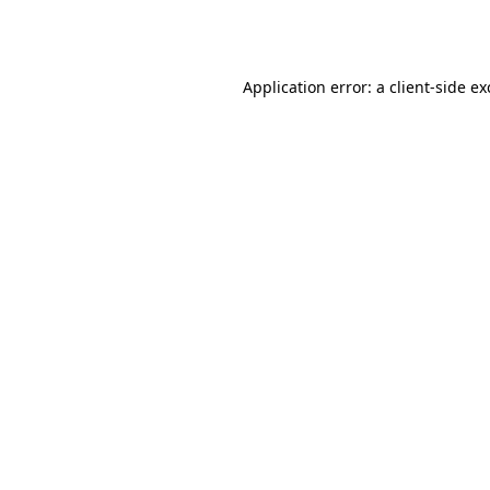
Application error: a
client
-side e