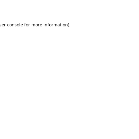
ser console
for more information).