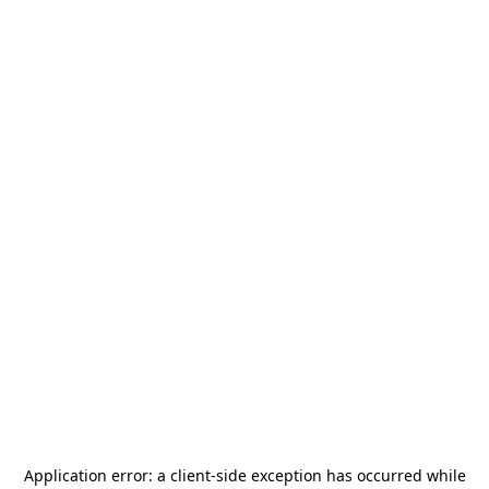
Application error: a
client
-side exception has occurred while