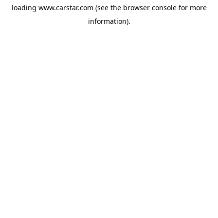
loading
www.carstar.com
(see the
browser console
for more
information).