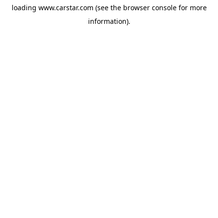
loading
www.carstar.com
(see the
browser console
for more
information).