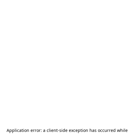
Application error: a
client
-side exception has occurred while