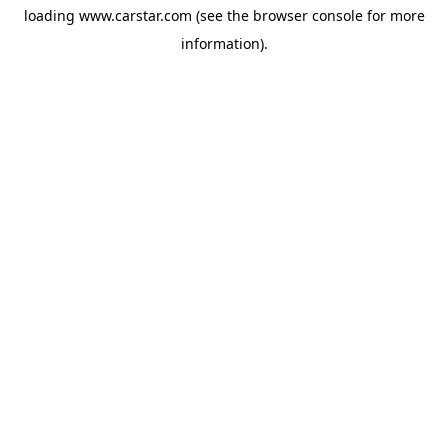
loading
www.carstar.com
(see the
browser console
for more
information).