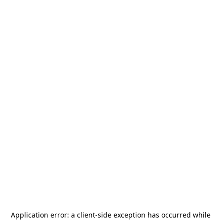
Application error: a
client
-side exception has occurred while