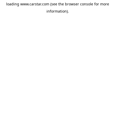
loading
www.carstar.com
(see the
browser console
for more
information).