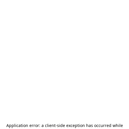
Application error: a
client
-side exception has occurred while