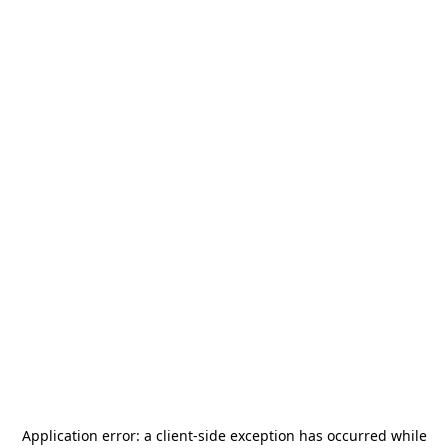
Application error: a
client
-side exception has occurred while