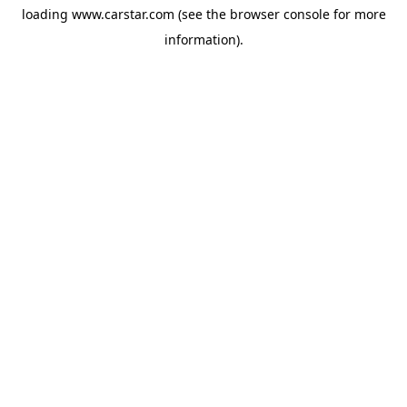
loading
www.carstar.com
(see the
browser console
for more
information).