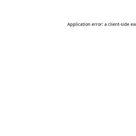
Application error: a
client
-side e