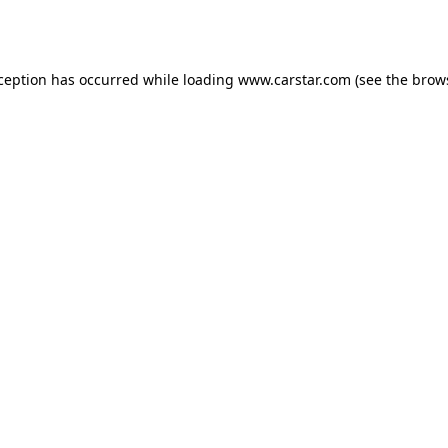
xception has occurred while loading
www.carstar.com
(see the
brow