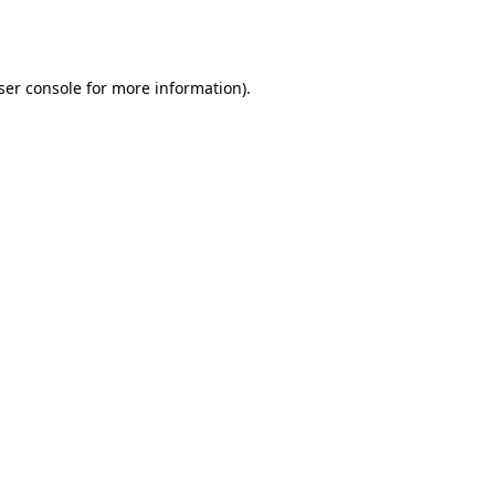
ser console
for more information).