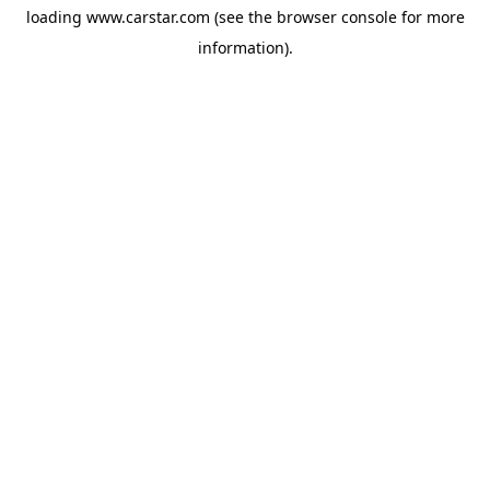
loading
www.carstar.com
(see the
browser console
for more
information).