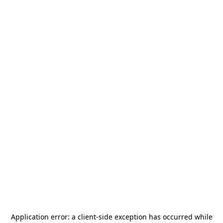
Application error: a
client
-side exception has occurred while