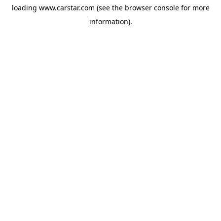
loading
www.carstar.com
(see the
browser console
for more
information).