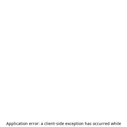
Application error: a
client
-side exception has occurred while