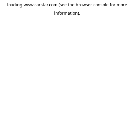
loading
www.carstar.com
(see the
browser console
for more
information).