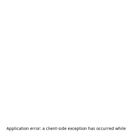
Application error: a
client
-side exception has occurred while