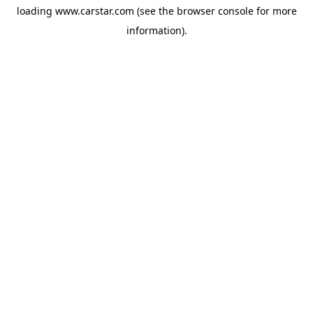
loading
www.carstar.com
(see the
browser console
for more
information).