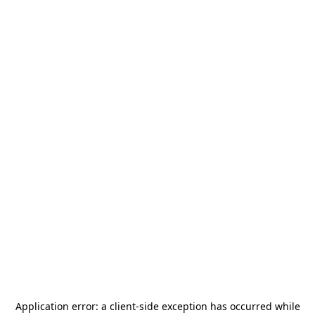
Application error: a
client
-side exception has occurred while