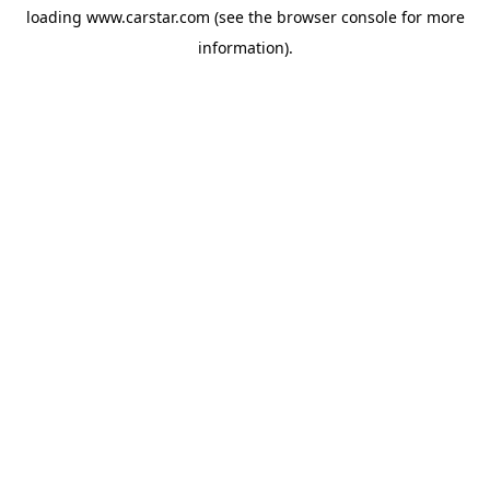
loading
www.carstar.com
(see the
browser console
for more
information).