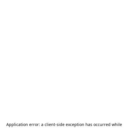
Application error: a
client
-side exception has occurred while