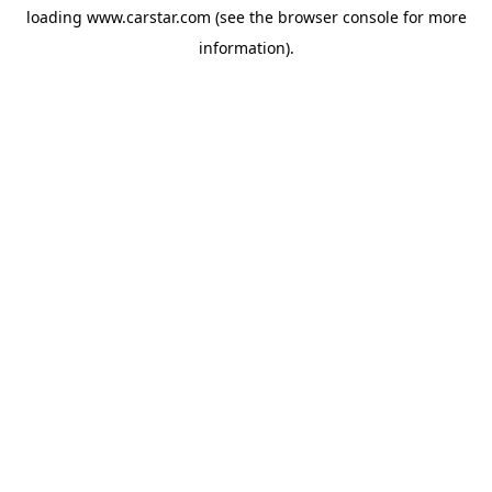
loading
www.carstar.com
(see the
browser console
for more
information).