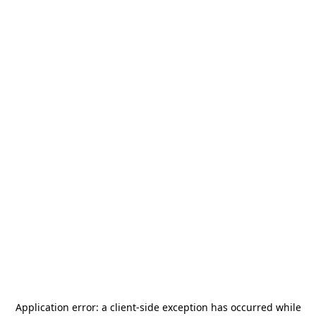
Application error: a
client
-side exception has occurred while