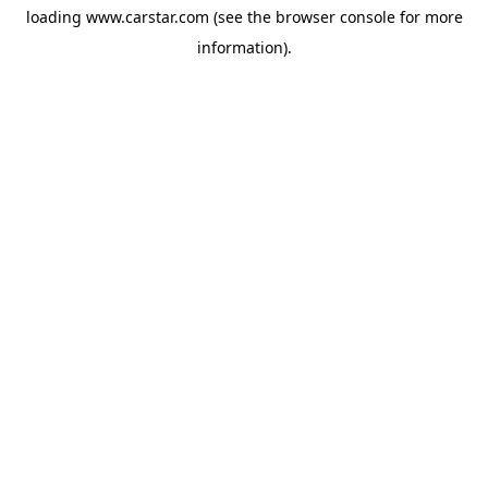
loading
www.carstar.com
(see the
browser console
for more
information).