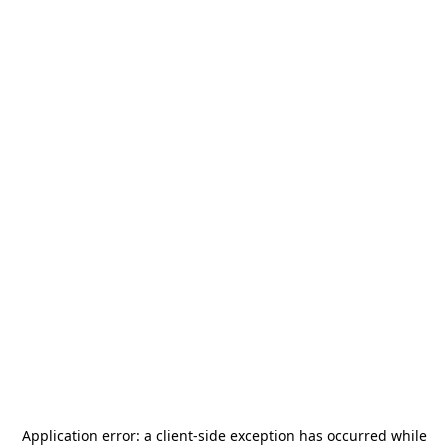
Application error: a
client
-side exception has occurred while