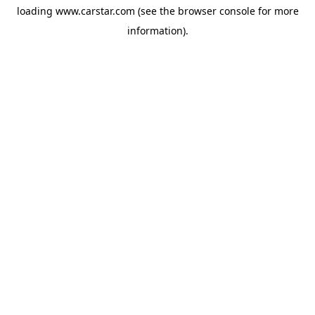
loading
www.carstar.com
(see the
browser console
for more
information).