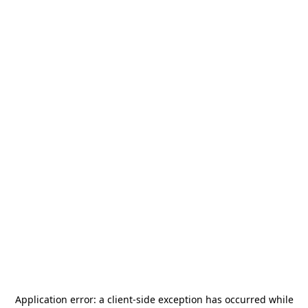
Application error: a
client
-side exception has occurred while