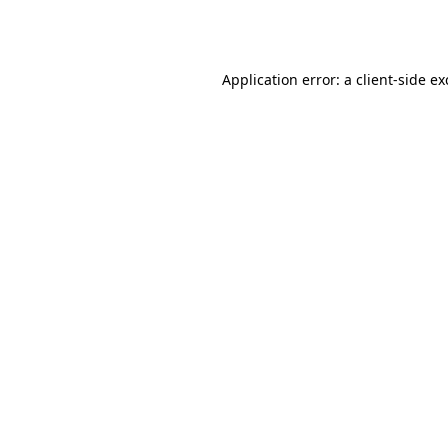
Application error: a
client
-side e