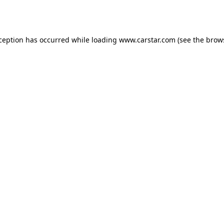
xception has occurred while loading
www.carstar.com
(see the
brow