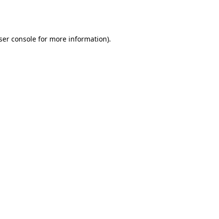
ser console
for more information).