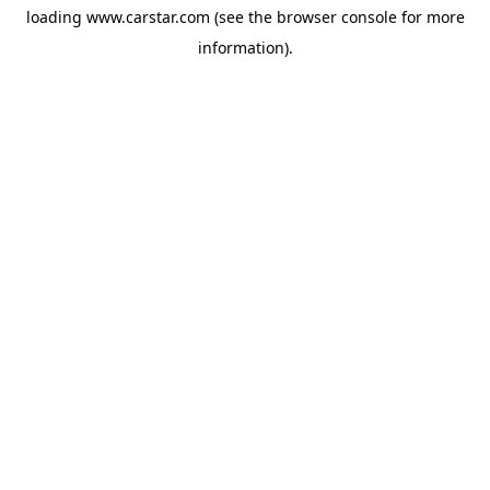
loading
www.carstar.com
(see the
browser console
for more
information).