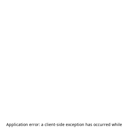
Application error: a
client
-side exception has occurred while