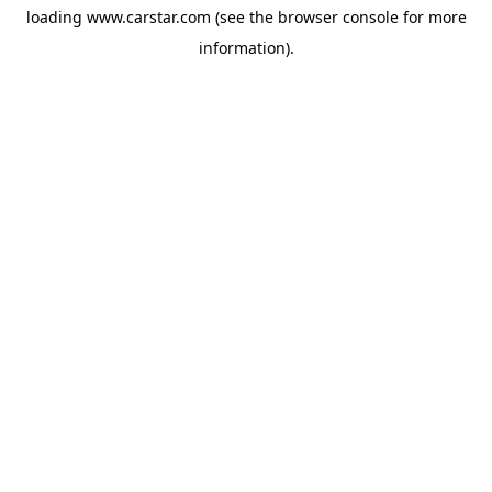
loading
www.carstar.com
(see the
browser console
for more
information).