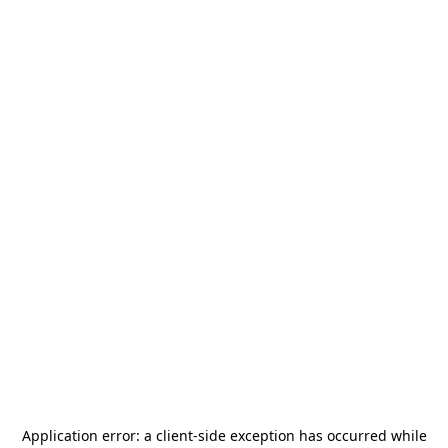
Application error: a
client
-side exception has occurred while