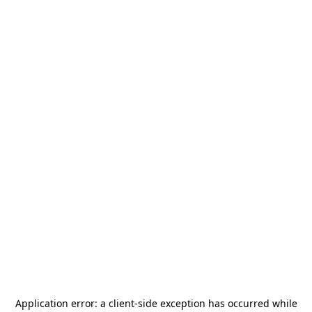
Application error: a
client
-side exception has occurred while