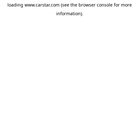
loading
www.carstar.com
(see the
browser console
for more
information).