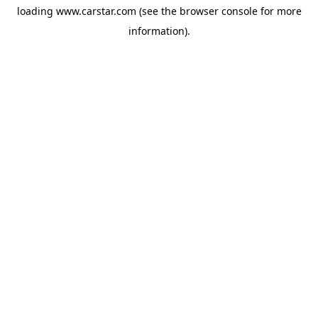
loading
www.carstar.com
(see the
browser console
for more
information).