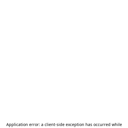
Application error: a
client
-side exception has occurred while