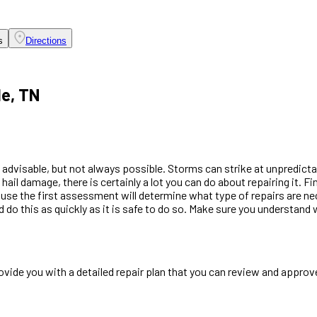
s
Directions
le, TN
 advisable, but not always possible. Storms can strike at unpredicta
ail damage, there is certainly a lot you can do about repairing it. F
se the first assessment will determine what type of repairs are neces
d do this as quickly as it is safe to do so. Make sure you understan
ide you with a detailed repair plan that you can review and approve,