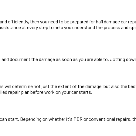
 and efficiently, then you need to be prepared for hail damage car re
assistance at every step to help you understand the process and spe
os and document the damage as soon as you are able to. Jotting down
will determine not just the extent of the damage, but also the best 
iled repair plan before work on your car starts.
k can start. Depending on whether it's PDR or conventional repairs,