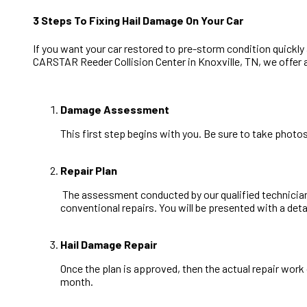
3 Steps To Fixing Hail Damage On Your Car
If you want your car restored to pre-storm condition quickly
CARSTAR Reeder Collision Center in Knoxville, TN, we offer 
Damage Assessment
This first step begins with you. Be sure to take phot
Repair Plan
The assessment conducted by our qualified technicians 
conventional repairs. You will be presented with a deta
Hail Damage Repair
Once the plan is approved, then the actual repair wor
month.