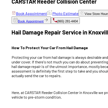
CARSTAR Reeder Collision Center
Book Appointment
Photo Estimate
View
Store Hour
Book Appointment
(865) 281-4404
Hail Damage Repair Service in Knoxvil
How To Protect Your Car From Hail Damage
Protecting your car from hail damage is always desirable and
under cover. If there's not much you can do about preventing h
hail damage repair is of the utmost importance, mostly becau
assessment is definitely the first step to take and you shoul
actually send the car to repairs.
Here, at CARSTAR Reeder Collision Center in Knoxville we prov
vehicle to pre-storm condition.