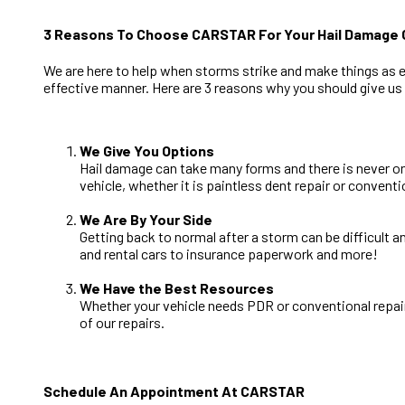
3 Reasons To Choose CARSTAR For Your Hail Damage C
We are here to help when storms strike and make things as eas
effective manner. Here are 3 reasons why you should give us a
We Give You Options
Hail damage can take many forms and there is never on
vehicle, whether it is paintless dent repair or conventi
We Are By Your Side
Getting back to normal after a storm can be difficult 
and rental cars to insurance paperwork and more!
We Have the Best Resources
Whether your vehicle needs PDR or conventional repair
of our repairs.
Schedule An Appointment At CARSTAR