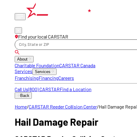
Phone
locations
Find your local CARSTAR
City, State or ZIP
About
Charitable Foundation
CARSTAR Canada
Services
Services
Franchising
Financing
Careers
Call Us
(800) CARSTAR
Find a Location
Back
Home
/
CARSTAR Reeder Collision Center
/
Hail Damage Repai
Hail Damage Repair