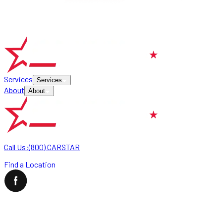
Services
Services
About
About
Call Us:
(800) CARSTAR
Find a Location