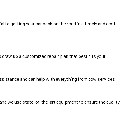
l to getting your car back on the road in a timely and cost-
draw up a customized repair plan that best fits your
 assistance and can help with everything from tow services
and we use state-of-the-art equipment to ensure the quality