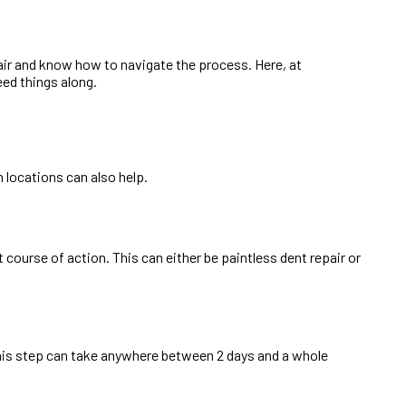
pair and know how to navigate the process. Here, at
ed things along.
 locations can also help.
course of action. This can either be paintless dent repair or
 this step can take anywhere between 2 days and a whole