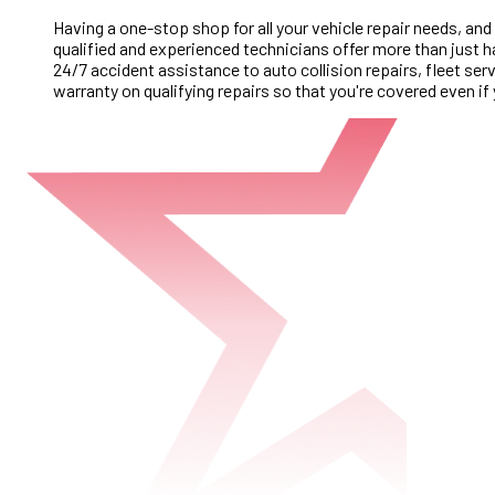
Having a one-stop shop for all your vehicle repair needs, and 
qualified and experienced technicians offer more than just ha
24/7 accident assistance to auto collision repairs, fleet ser
warranty on qualifying repairs so that you're covered even if y