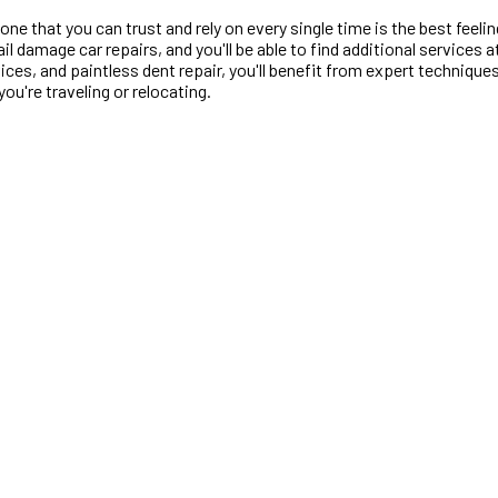
one that you can trust and rely on every single time is the best feelin
il damage car repairs, and you'll be able to find additional services
vices, and paintless dent repair, you'll benefit from expert techniqu
ou're traveling or relocating.