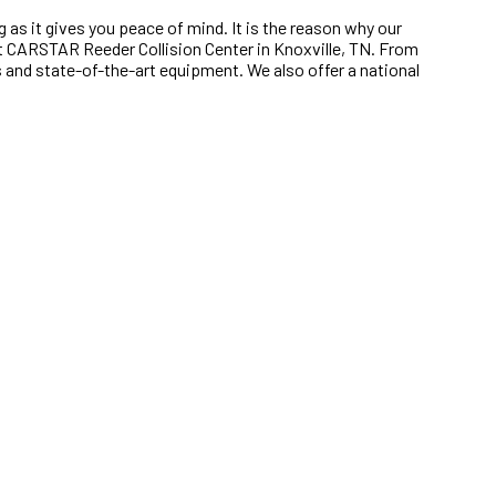
g as it gives you peace of mind. It is the reason why our
 at CARSTAR Reeder Collision Center in Knoxville, TN. From
es and state-of-the-art equipment. We also offer a national