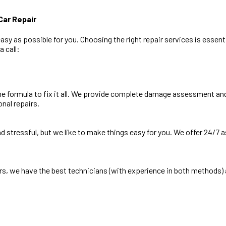
ar Repair
y as possible for you. Choosing the right repair services is essentia
 call:
e formula to fix it all. We provide complete damage assessment and 
onal repairs.
and stressful, but we like to make things easy for you. We offer 24/7
s, we have the best technicians (with experience in both methods) 