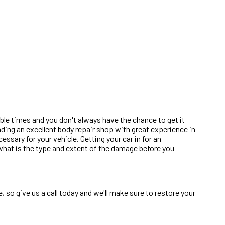
ble times and you don't always have the chance to get it
inding an excellent body repair shop with great experience in
sary for your vehicle. Getting your car in for an
d what is the type and extent of the damage before you
 so give us a call today and we'll make sure to restore your