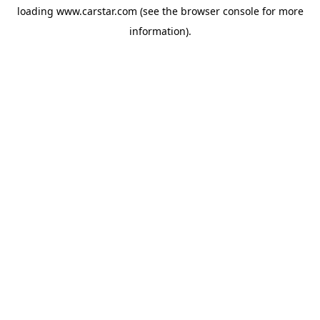
loading
www.carstar.com
(see the
browser console
for more
information).