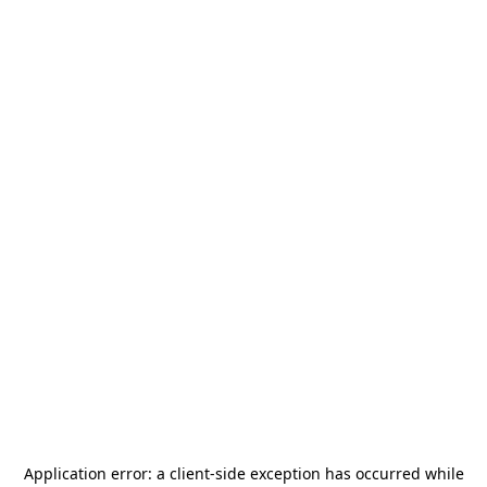
Application error: a
client
-side exception has occurred while