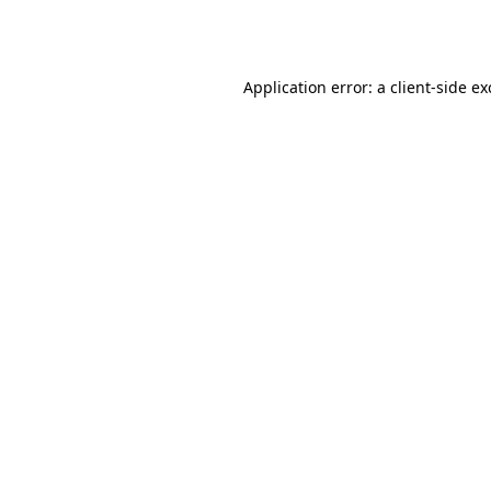
Application error: a
client
-side e