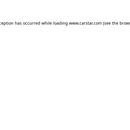
xception has occurred while loading
www.carstar.com
(see the
brow