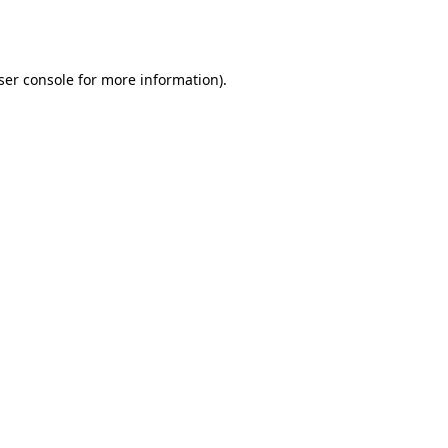
ser console
for more information).