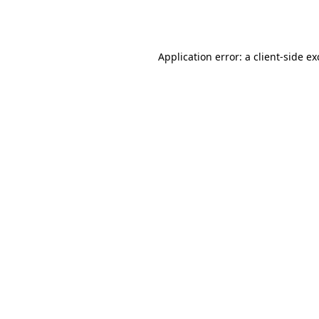
Application error: a
client
-side e