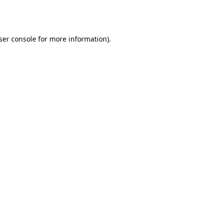
ser console
for more information).