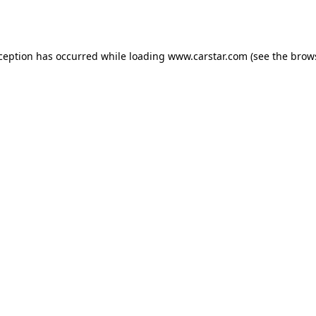
xception has occurred while loading
www.carstar.com
(see the
brow