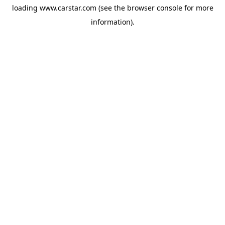
loading
www.carstar.com
(see the
browser console
for more
information).