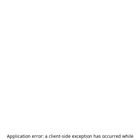
Application error: a
client
-side exception has occurred while