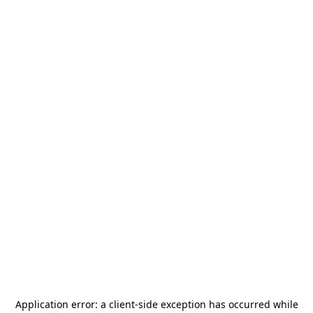
Application error: a
client
-side exception has occurred while