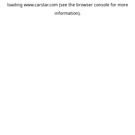
loading
www.carstar.com
(see the
browser console
for more
information).