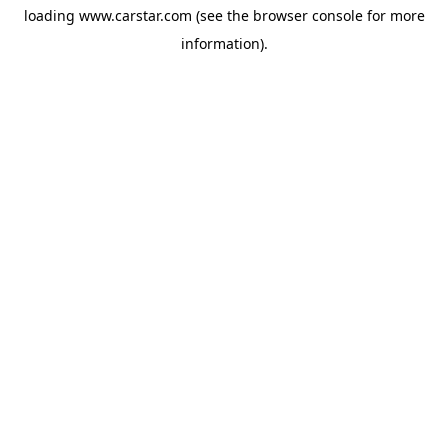
loading
www.carstar.com
(see the
browser console
for more
information).