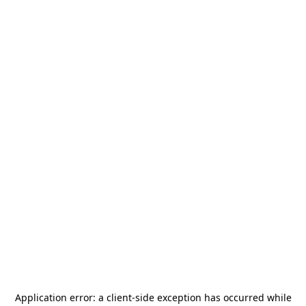
Application error: a
client
-side exception has occurred while