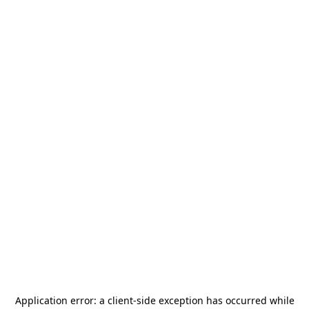
Application error: a
client
-side exception has occurred while