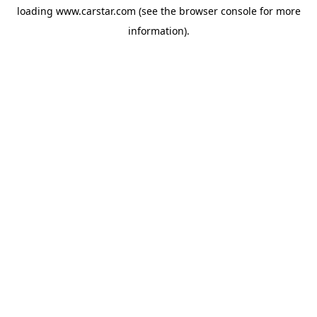
loading
www.carstar.com
(see the
browser console
for more
information).