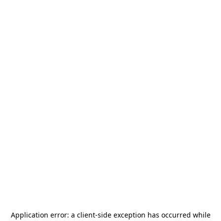
Application error: a
client
-side exception has occurred while