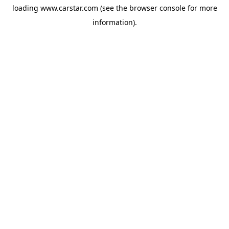
loading
www.carstar.com
(see the
browser console
for more
information).