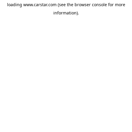
loading
www.carstar.com
(see the
browser console
for more
information).