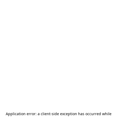
Application error: a
client
-side exception has occurred while