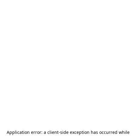
Application error: a
client
-side exception has occurred while