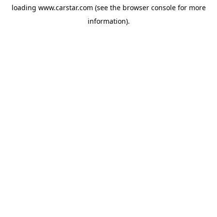
loading
www.carstar.com
(see the
browser console
for more
information).