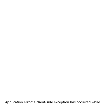
Application error: a
client
-side exception has occurred while