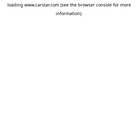
loading
www.carstar.com
(see the
browser console
for more
information).