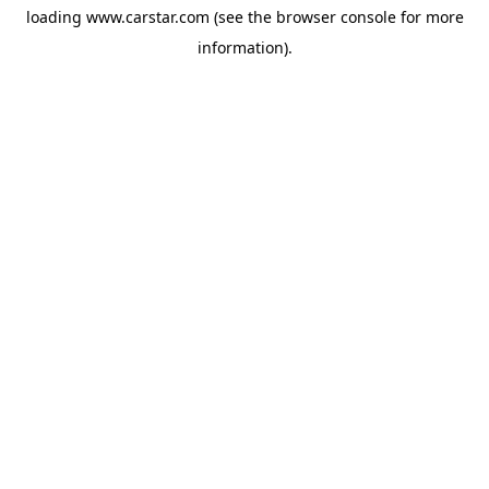
loading
www.carstar.com
(see the
browser console
for more
information).