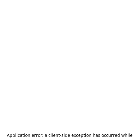
Application error: a
client
-side exception has occurred while