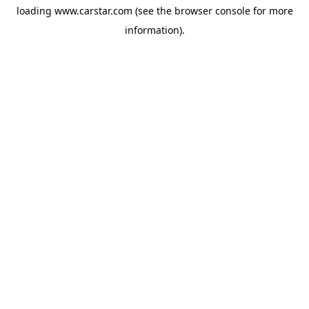
loading
www.carstar.com
(see the
browser console
for more
information).