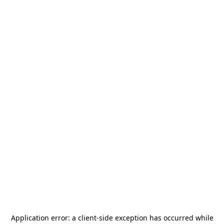
Application error: a
client
-side exception has occurred while