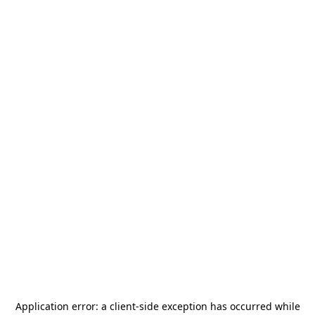
Application error: a
client
-side exception has occurred while