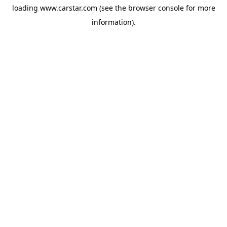
loading
www.carstar.com
(see the
browser console
for more
information).