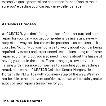
extensive quality control and assurance inspections to make
sure you're getting your car back in excellent shape.
A Painless Process
At CARSTAR, you don't just get state-of-the-art auto collision
repair for your car - you get comprehensive assistance every
step of the way, so that the entire process is as painless as it
could be. Not only do you not have to worry about your car being
repaired by expert and experienced technicians using top frame
repair equipment, but you also needn't worry about the hassle of
having your car in the shop. From arranging a tow service to
liaising with insurance companies to assisting you in getting a
rental, our team at CARSTAR Collision Center Morganville in
Morganville, NJ will be with you every step of the way. We may
not be able to help prevent accidents, but we will certainly make
auto collision repair stress-free for you.
The CARSTAR Benefits