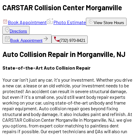
CARSTAR Collision Center Morganville
Book Appointment
Photo Estimate
View
Store Hours
Directions
Book Appointment
(732) 970-8421
Auto Collision Repair in Morganville, NJ
State-of-the-Art Auto Collision Repair
Your car isn't just any car, it's your investment. Whether you drive
a new car, a lease or an old vehicle, your investment needs to be
protected! An accident can result in severe structural damage,
but even if it's a small one, you'd still want body repair experts
working on your car, using state-of-the-art unibody and frame
repair equipment. Auto collision repair goes beyond fixing
structural and body damage, it also includes paint and refinish. At
CARSTAR Collision Center Morganville in Morganville, NJ, we give
you options, from expert color matching to paintless dent
repairs if possible. Our expert technicians and QAs will also run