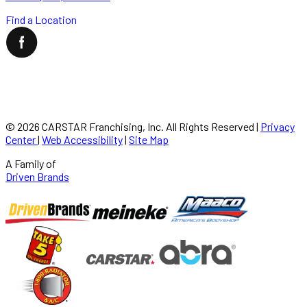
Find a Location
©
2026
CARSTAR Franchising, Inc. All Rights Reserved
|
Privacy
Center
|
Web Accessibility
|
Site Map
A Family of
Driven Brands