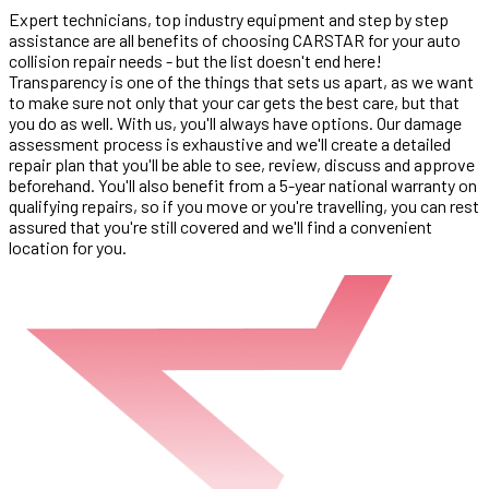
Expert technicians, top industry equipment and step by step
assistance are all benefits of choosing CARSTAR for your auto
collision repair needs - but the list doesn't end here!
Transparency is one of the things that sets us apart, as we want
to make sure not only that your car gets the best care, but that
you do as well. With us, you'll always have options. Our damage
assessment process is exhaustive and we'll create a detailed
repair plan that you'll be able to see, review, discuss and approve
beforehand. You'll also benefit from a 5-year national warranty on
qualifying repairs, so if you move or you're travelling, you can rest
assured that you're still covered and we'll find a convenient
location for you.