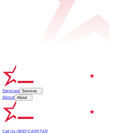
Services
Services
About
About
Call Us:
(800) CARSTAR