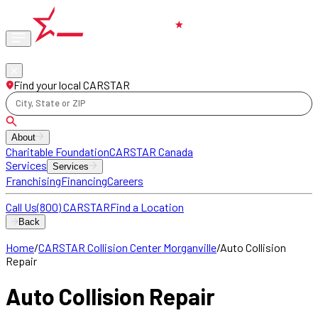
Phone
locations
Find your local CARSTAR
City, State or ZIP
About
Charitable Foundation
CARSTAR Canada
Services
Services
Franchising
Financing
Careers
Call Us
(800) CARSTAR
Find a Location
Back
Home
/
CARSTAR Collision Center Morganville
/
Auto Collision
Repair
Auto Collision Repair