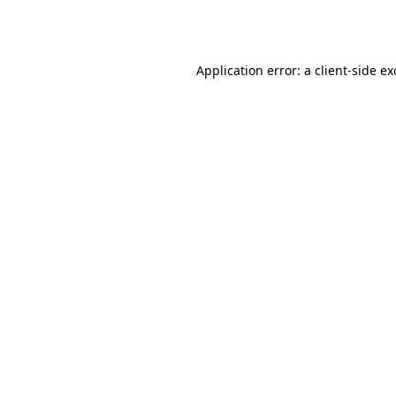
Application error: a
client
-side e