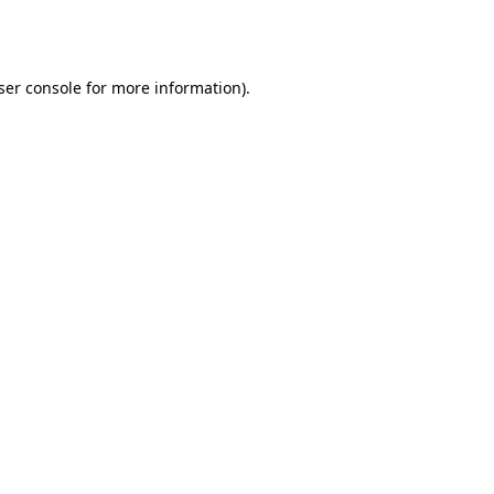
ser console
for more information).