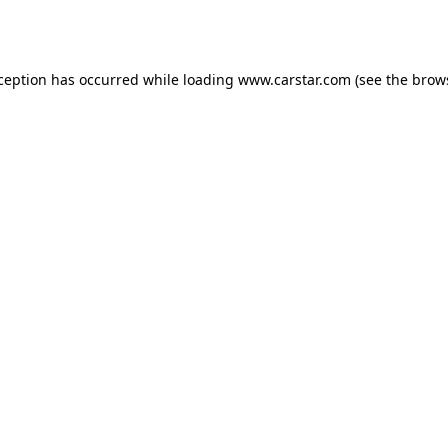
xception has occurred while loading
www.carstar.com
(see the
brow