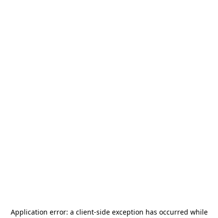
Application error: a
client
-side exception has occurred while