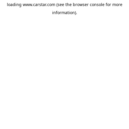
loading
www.carstar.com
(see the
browser console
for more
information).