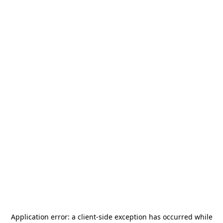
Application error: a
client
-side exception has occurred while