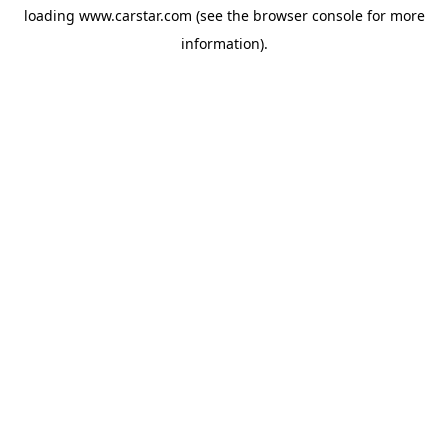
loading
www.carstar.com
(see the
browser console
for more
information).