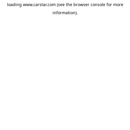
loading
www.carstar.com
(see the
browser console
for more
information).