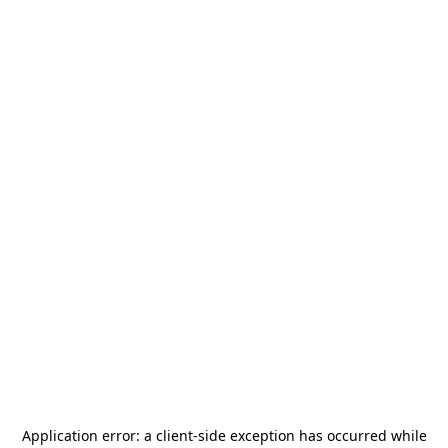
Application error: a
client
-side exception has occurred while