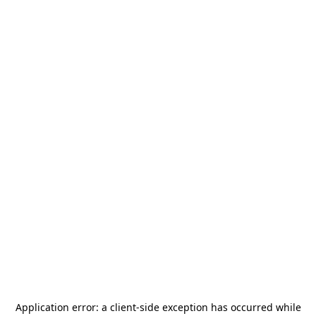
Application error: a
client
-side exception has occurred while