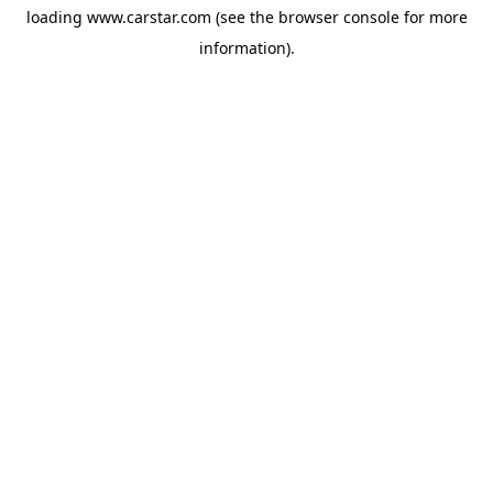
loading
www.carstar.com
(see the
browser console
for more
information).