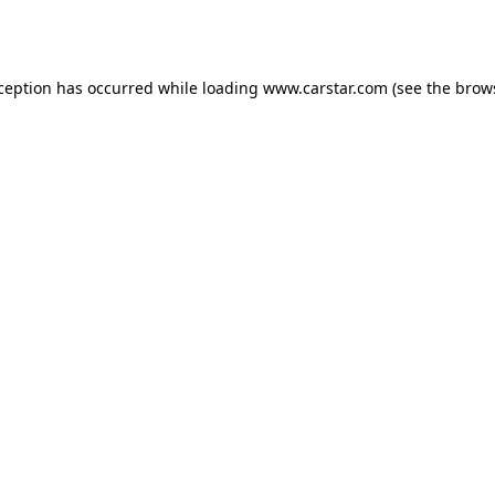
xception has occurred while loading
www.carstar.com
(see the
brow