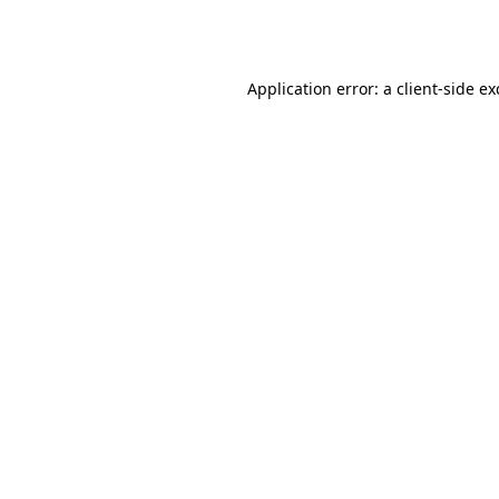
Application error: a
client
-side e