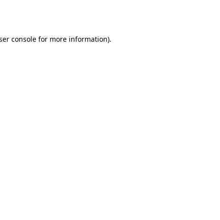
ser console
for more information).