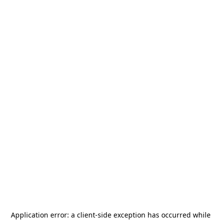
Application error: a
client
-side exception has occurred while