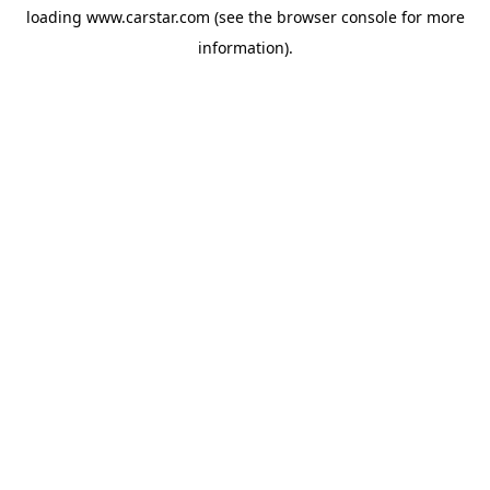
loading
www.carstar.com
(see the
browser console
for more
information).