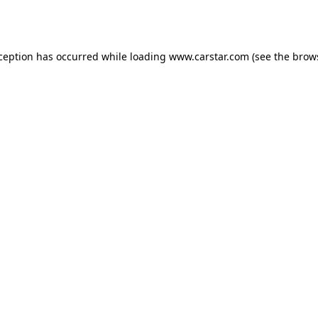
xception has occurred while loading
www.carstar.com
(see the
brow