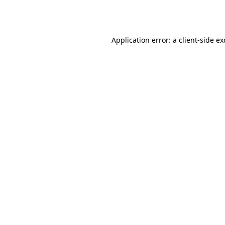
Application error: a
client
-side e