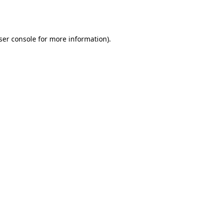
ser console
for more information).